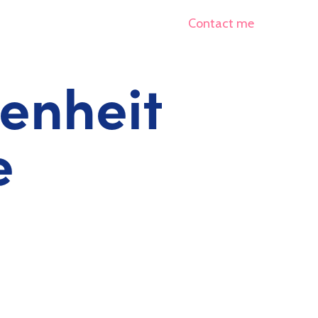
Contact me
renheit
e