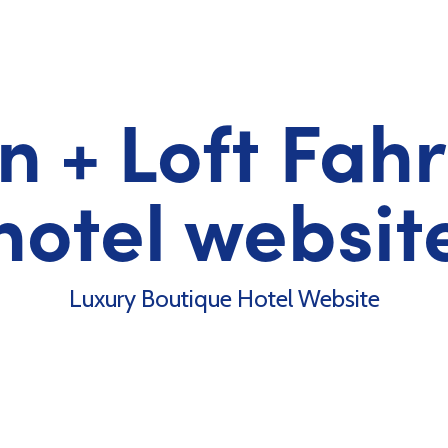
 + Loft Fah
hotel websit
Luxury Boutique Hotel Website