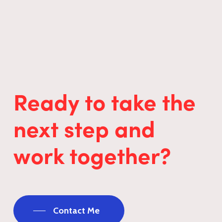
Ready to take the
next step and
work together?
Contact Me