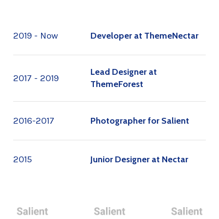
2019 - Now
Developer at ThemeNectar
Lead Designer at
2017 - 2019
ThemeForest
2016-2017
Photographer for Salient
2015
Junior Designer at Nectar