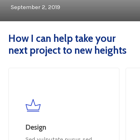
September 2, 2019
How I can help take your
next project to new heights
Design
Sed vulputate purus sed