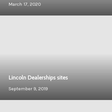
March 17, 2020
Lincoln Dealerships sites
September 9, 2019