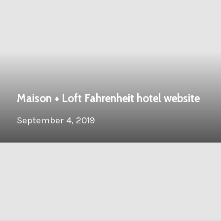
Maison + Loft Fahrenheit hotel website
September 4, 2019