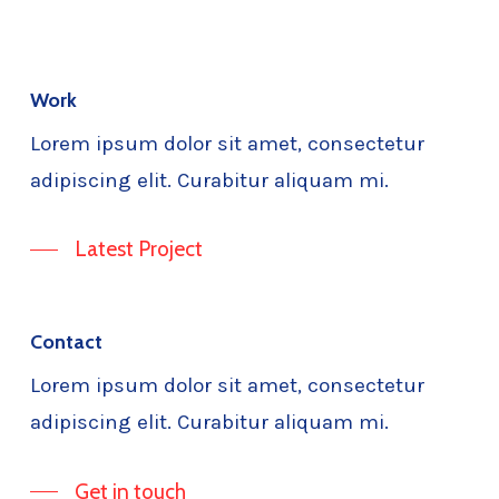
Work
Lorem ipsum dolor sit amet, consectetur
adipiscing elit. Curabitur aliquam mi.
Latest Project
Contact
Lorem ipsum dolor sit amet, consectetur
adipiscing elit. Curabitur aliquam mi.
Get in touch