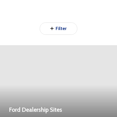
Filter
Ford Dealership Sites