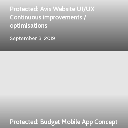
Protected: Avis Website UI/UX
Continuous improvements /
optimisations
September 3, 2019
Protected: Budget Mobile App Concept