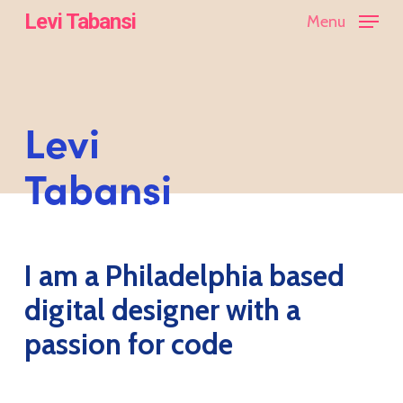
Skip
Levi Tabansi
Menu
to
main
content
Levi
Tabansi
I am a Philadelphia based
digital designer with a
passion for code