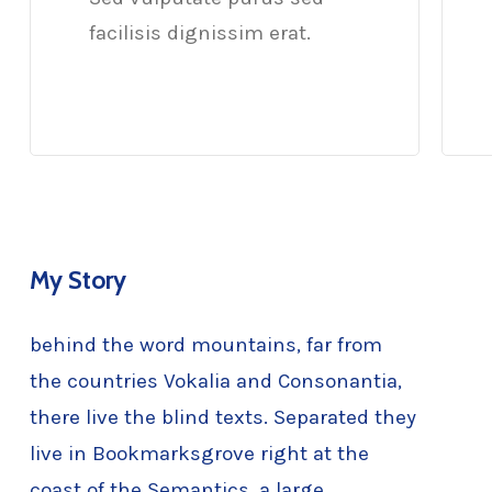
facilisis dignissim erat.
My Story
behind the word mountains, far from
the countries Vokalia and Consonantia,
there live the blind texts. Separated they
live in Bookmarksgrove right at the
coast of the Semantics, a large