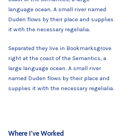
language ocean. A small river named
Duden flows by their place and supplies
it with the necessary regelialia.
Separated they live in Bookmarksgrove
right at the coast of the Semantics, a
large language ocean. A small river
named Duden flows by their place and
supplies it with the necessary regelialia.
Where I’ve Worked